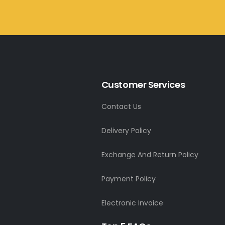
Customer Services
Contact Us
Delivery Policy
Exchange And Return Policy
Payment Policy
Electronic Invoice