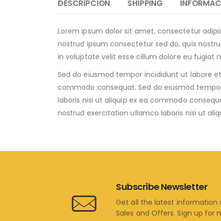
DESCRIPCIÓN
SHIPPING
INFORMAC
Lorem ipsum dolor sit amet, consectetur adipi
nostrud ipsum consectetur sed do, quis nostrud
in voluptate velit esse cillum dolore eu fugiat 
Sed do eiusmod tempor incididunt ut labore et 
commodo consequat. Sed do eiusmod tempor inc
laboris nisi ut aliquip ex ea commodo consequ
nostrud exercitation ullamco laboris nisi ut 
Subscribe Newsletter
Get all the latest information
Sales and Offers. Sign up for 