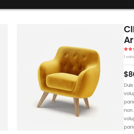
CI
A
5.00
1
valo
$
8
Duis
volu
pari
non.
volu
pari