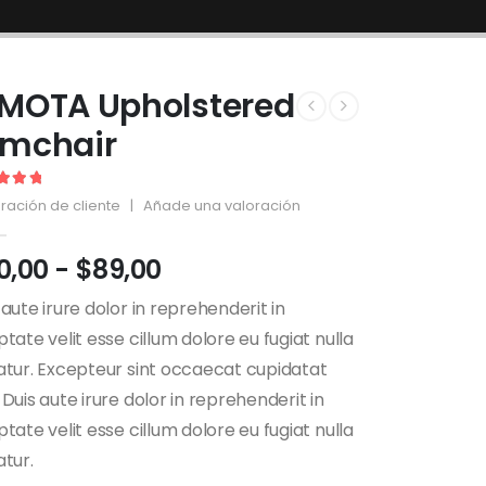
MOTA Upholstered
rmchair
out of 5
ración de cliente
|
Añade una valoración
0,00
-
$
89,00
 aute irure dolor in reprehenderit in
ptate velit esse cillum dolore eu fugiat nulla
atur. Excepteur sint occaecat cupidatat
 Duis aute irure dolor in reprehenderit in
ptate velit esse cillum dolore eu fugiat nulla
atur.