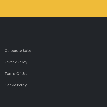
Corporate Sales
Privacy Policy
Terms Of Use
Cookie Policy