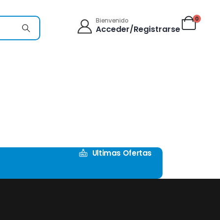
0
Bienvenido
Acceder/Registrarse
Ultimas Ofertas