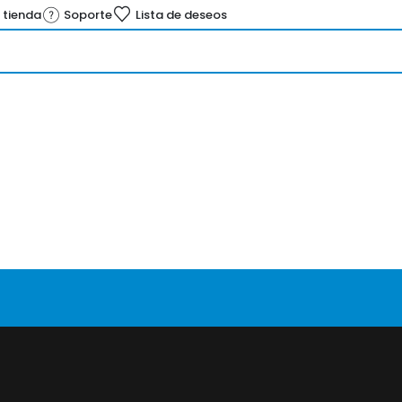
 tienda
Soporte
Lista de deseos