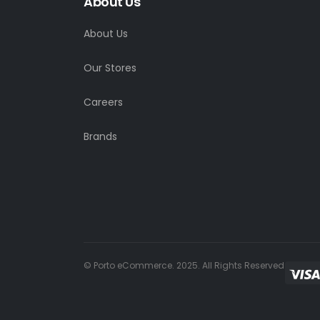
About Us
About Us
Our Stores
Careers
Brands
© Porto eCommerce. 2025. All Rights Reserved