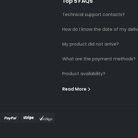
Top 5 FAQs
Technical support contacts?
How do I know the date of my deliv
My product did not arrive?
What are the payment methods?
Product availability?
Read More