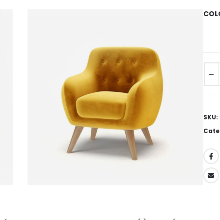
COL
SKU:
Cate