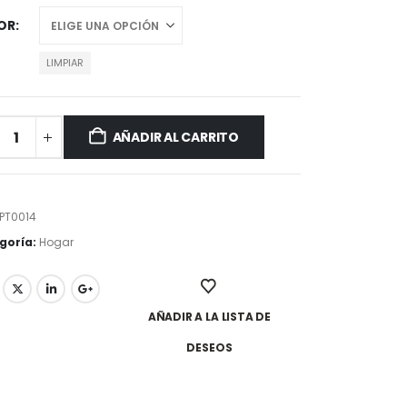
OR
LIMPIAR
AÑADIR AL CARRITO
PT0014
goría:
Hogar
AÑADIR A LA LISTA DE
DESEOS