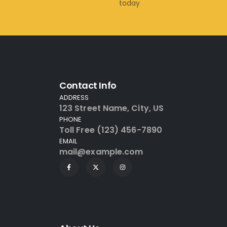
today
Contact Info
ADDRESS
123 Street Name, City, US
PHONE
Toll Free (123) 456-7890
EMAIL
mail@example.com