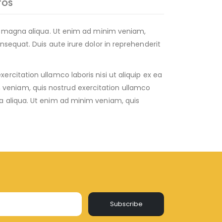
TOS
re magna aliqua. Ut enim ad minim veniam,
sequat. Duis aute irure dolor in reprehenderit
citation ullamco laboris nisi ut aliquip ex ea
veniam, quis nostrud exercitation ullamco
a aliqua. Ut enim ad minim veniam, quis
Subscribe