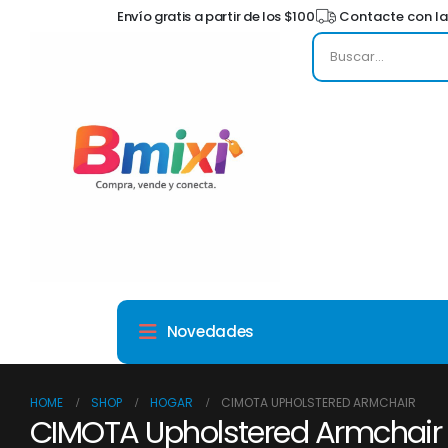
Envío gratis a partir de los $100
Contacte con la
Novedades
HOME
SHOP
HOGAR
CIMOTA UPHOLSTERED ARMCHAIR
CIMOTA Upholstered Armchair