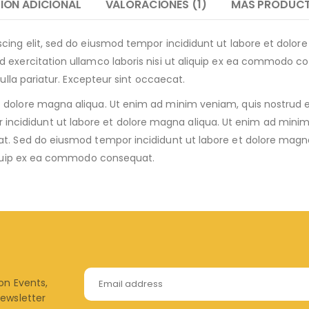
IÓN ADICIONAL
VALORACIONES (1)
MÁS PRODUC
scing elit, sed do eiusmod tempor incididunt ut labore et dolo
 exercitation ullamco laboris nisi ut aliquip ex ea commodo con
nulla pariatur. Excepteur sint occaecat.
dolore magna aliqua. Ut enim ad minim veniam, quis nostrud exer
ididunt ut labore et dolore magna aliqua. Ut enim ad minim 
at. Sed do eiusmod tempor incididunt ut labore et dolore magn
aliquip ex ea commodo consequat.
 on Events,
newsletter