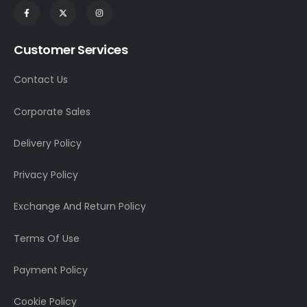
Customer Services
Contact Us
Corporate Sales
Delivery Policy
Privacy Policy
Exchange And Return Policy
Terms Of Use
Payment Policy
Cookie Policy