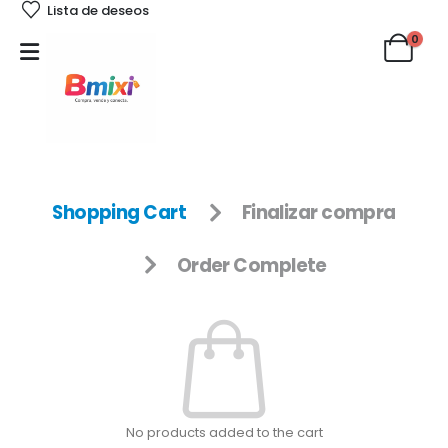
Lista de deseos
0
Shopping Cart
Finalizar compra
Order Complete
No products added to the cart