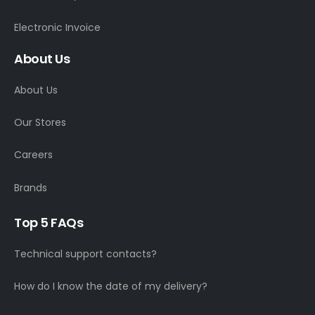
Electronic Invoice
About Us
About Us
Our Stores
Careers
Brands
Top 5 FAQs
Technical support contacts?
How do I know the date of my delivery?