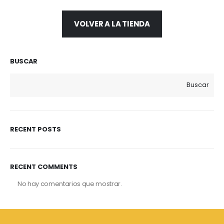
VOLVER A LA TIENDA
BUSCAR
Buscar
RECENT POSTS
RECENT COMMENTS
No hay comentarios que mostrar.