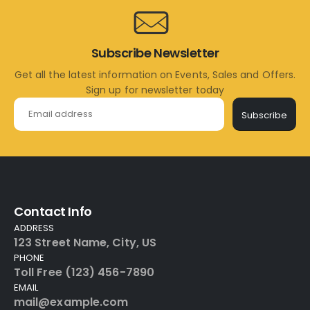
Subscribe Newsletter
Get all the latest information on Events, Sales and Offers.
Sign up for newsletter today
Subscribe
Contact Info
ADDRESS
123 Street Name, City, US
PHONE
Toll Free (123) 456-7890
EMAIL
mail@example.com